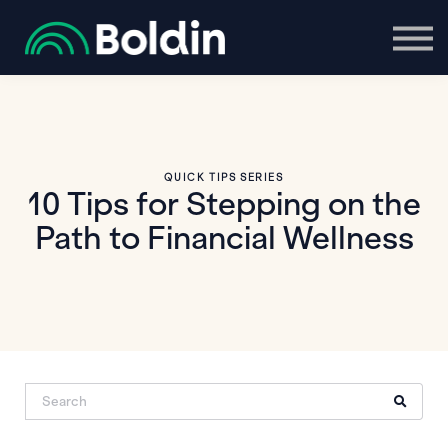
Boldin Login
QUICK TIPS SERIES
10 Tips for Stepping on the
Path to Financial Wellness