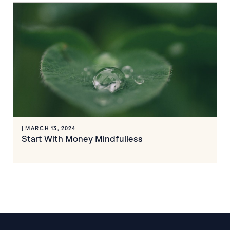
| MARCH 13, 2024
Start With Money Mindfulless